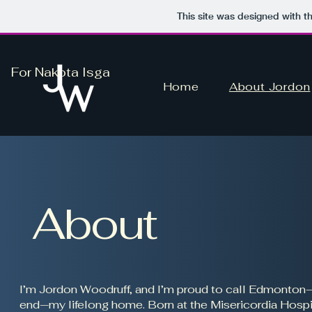
This site was designed with t
For Nakota Isga
Home
About Jordon
About
I’m Jordon Woodruff, and I’m proud to call Edmonton
end—my lifelong home. Born at the Misericordia Hospit