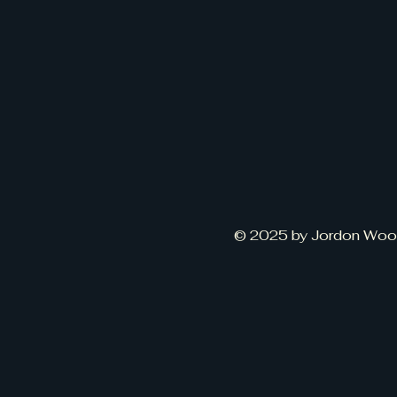
© 2025 by Jordon Wood