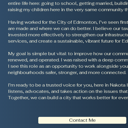
entire life here: going to school, getting married, buil
raising my children here in the very same community 
Having worked for the City of Edmonton, I’ve seen fir
are made and where we can do better. I believe our tax
invested more effectively to strengthen our infrastruct
services, and create a sustainable, vibrant future for 
My goal is simple but vital: to improve how our commun
renewed, and operated. I was raised with a deep comm
I see this role as an opportunity to work alongside yo
neighbourhoods safer, stronger, and more connected.
I’m ready to be a trusted voice for you, here in Nak
listens, advocates, and takes action on the issues tha
Together, we can build a city that works better for eve
Contact Me